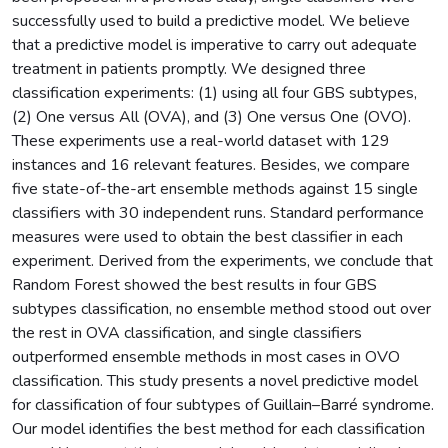
successfully used to build a predictive model. We believe
that a predictive model is imperative to carry out adequate
treatment in patients promptly. We designed three
classification experiments: (1) using all four GBS subtypes,
(2) One versus All (OVA), and (3) One versus One (OVO).
These experiments use a real-world dataset with 129
instances and 16 relevant features. Besides, we compare
five state-of-the-art ensemble methods against 15 single
classifiers with 30 independent runs. Standard performance
measures were used to obtain the best classifier in each
experiment. Derived from the experiments, we conclude that
Random Forest showed the best results in four GBS
subtypes classification, no ensemble method stood out over
the rest in OVA classification, and single classifiers
outperformed ensemble methods in most cases in OVO
classification. This study presents a novel predictive model
for classification of four subtypes of Guillain–Barré syndrome.
Our model identifies the best method for each classification