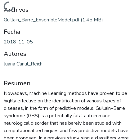
Cargando...
Archivos
Guillain_Barre_EnsembleModel.pdf
(1.45 MB)
Fecha
2018-11-05
Autores
Juana Canul_Reich
Resumen
Nowadays, Machine Learning methods have proven to be
highly effective on the identification of various types of
diseases, in the form of predictive models. Guillain–Barré
syndrome (GBS) is a potentially fatal autoimmune
neurological disorder that has barely been studied with
computational techniques and few predictive models have
been proposed. In a previous study, single classifiers were