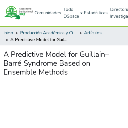
Todo
Directori
Comunidades
Estadísticas
DSpace
Investig
Inicio
Producción Académica y Científica
Artículos
A Predictive Model for Guillain–Barré Syndrome Based on Ensemble Methods
A Predictive Model for Guillain–
Barré Syndrome Based on
Ensemble Methods