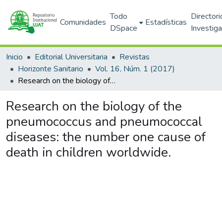
Todo
Directori
Comunidades
Estadísticas
DSpace
Investig
Inicio
Editorial Universitaria
Revistas
Horizonte Sanitario
Vol. 16, Núm. 1 (2017)
Research on the biology of the pneumococcus and pneumococcal diseases: the number one cause of death in children worldwide.
Research on the biology of the
pneumococcus and pneumococcal
diseases: the number one cause of
death in children worldwide.