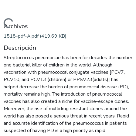
Cargando...
Archivos
1518-pdf-A.pdf
(419.69 KB)
Descripción
Streptococcus pneumoniae has been for decades the number
one bacterial killer of children in the world. Although
vaccination with pneumococcal conjugate vaccines [PCV7,
PCV10, and PCV13 (children) or PPSV23(adults)] has
helped decrease the burden of pneumococcal disease (PD),
mortality remains high. The introduction of pneumococcal
vaccines has also created a niche for vaccine-escape clones.
Moreover, the rise of multidrug resistant clones around the
world has also posed a serious threat in recent years. Rapid
and accurate identification of the pneumococcus in patients
suspected of having PD is a high priority as rapid