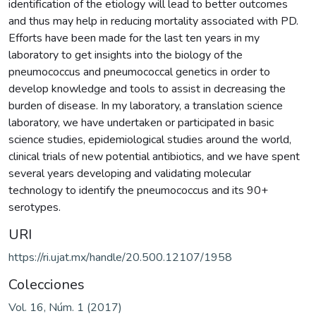
identification of the etiology will lead to better outcomes
and thus may help in reducing mortality associated with PD.
Efforts have been made for the last ten years in my
laboratory to get insights into the biology of the
pneumococcus and pneumococcal genetics in order to
develop knowledge and tools to assist in decreasing the
burden of disease. In my laboratory, a translation science
laboratory, we have undertaken or participated in basic
science studies, epidemiological studies around the world,
clinical trials of new potential antibiotics, and we have spent
several years developing and validating molecular
technology to identify the pneumococcus and its 90+
serotypes.
URI
https://ri.ujat.mx/handle/20.500.12107/1958
Colecciones
Vol. 16, Núm. 1 (2017)