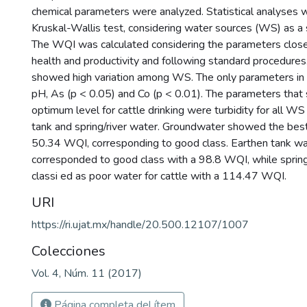
chemical parameters were analyzed. Statistical analyses
Kruskal-Wallis test, considering water sources (WS) as a s
The WQI was calculated considering the parameters closel
health and productivity and following standard procedure
showed high variation among WS. The only parameters i
pH, As (p < 0.05) and Co (p < 0.01). The parameters that
optimum level for cattle drinking were turbidity for all W
tank and spring/river water. Groundwater showed the best
50.34 WQI, corresponding to good class. Earthen tank wa
corresponded to good class with a 98.8 WQI, while sprin
classi ed as poor water for cattle with a 114.47 WQI.
URI
https://ri.ujat.mx/handle/20.500.12107/1007
Colecciones
Vol. 4, Núm. 11 (2017)
Página completa del ítem