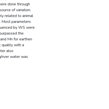
 were done through
ource of variation.
y related to animal
s. Most parameters
n uenced by WS were
 surpassed the
S and Mn for earthen
 quality with a
ter also
g/river water was