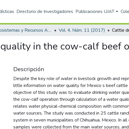
dísticas
Directorio de Investigadores
Publicaciones UJAT
Col
Ecosistemas y Recursos Agropecuarios
Vol. 4, Núm. 11 (2017)
quality in the cow-calf beef 
Descripción
Despite the key role of water in livestock growth and repr
little information on water quality for Mexico s beef cattle
objective of this study was to evaluate drinking water quali
the cow-calf operation through calculation of a water qual
relates water physical-chemical composition with common 
water sources. The study was conducted in 25 cattle ranc
system in seven municipalities of Chihuahua, Mexico. In all
samples were collected from the main water sources, and