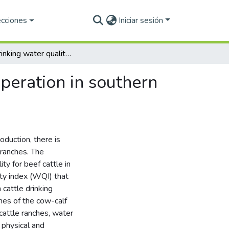
ecciones
Iniciar sesión
Cattle drinking water quality in the cow-calf beef operation in southern Chihuahua, Mexico
operation in southern
oduction, there is
 ranches. The
ty for beef cattle in
ity index (WQI) that
cattle drinking
hes of the cow-calf
 cattle ranches, water
 physical and