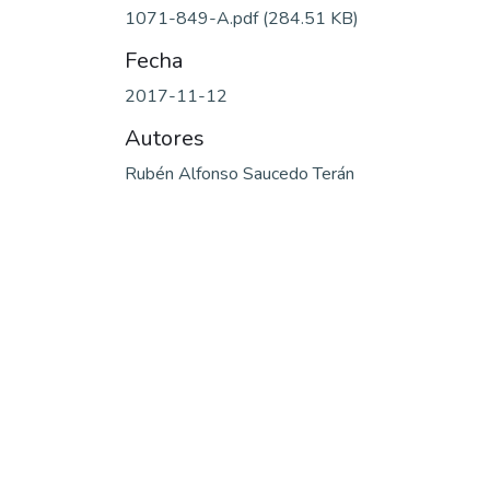
1071-849-A.pdf
(284.51 KB)
Fecha
2017-11-12
Autores
Rubén Alfonso Saucedo Terán