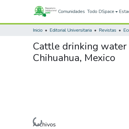
Comunidades
Todo DSpace
Esta
Inicio
Editorial Universitaria
Revistas
Cattle drinking water 
Chihuahua, Mexico
Cargando...
Archivos