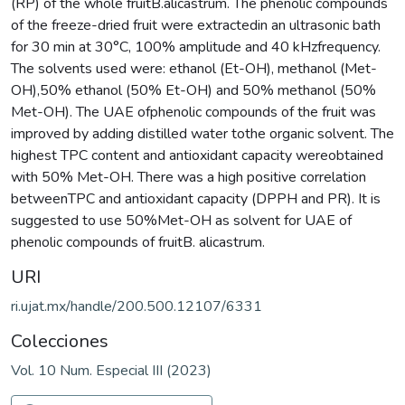
(RP) of the whole fruitB.alicastrum. The phenolic compounds
of the freeze-dried fruit were extractedin an ultrasonic bath
for 30 min at 30°C, 100% amplitude and 40 kHzfrequency.
The solvents used were: ethanol (Et-OH), methanol (Met-
OH),50% ethanol (50% Et-OH) and 50% methanol (50%
Met-OH). The UAE ofphenolic compounds of the fruit was
improved by adding distilled water tothe organic solvent. The
highest TPC content and antioxidant capacity wereobtained
with 50% Met-OH. There was a high positive correlation
betweenTPC and antioxidant capacity (DPPH and PR). It is
suggested to use 50%Met-OH as solvent for UAE of
phenolic compounds of fruitB. alicastrum.
URI
ri.ujat.mx/handle/200.500.12107/6331
Colecciones
Vol. 10 Num. Especial III (2023)