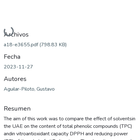
Cargando...
Archivos
a18-e3655.pdf
(798.83 KB)
Fecha
2023-11-27
Autores
Aguilar-Piloto, Gustavo
Resumen
The aim of this work was to compare the effect of solventsin
the UAE on the content of total phenolic compounds (TPC)
andin vitroantioxidant capacity DPPH and reducing power