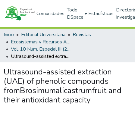
Todo
Directori
Comunidades
Estadísticas
DSpace
Investig
Inicio
Editorial Universitaria
Revistas
Ecosistemas y Recursos Agropecuarios
Vol. 10 Num. Especial III (2023)
Ultrasound-assisted extraction (UAE) of phenolic compounds fromBrosimumalicastrumfruit and their antioxidant capacity
Ultrasound-assisted extraction
(UAE) of phenolic compounds
fromBrosimumalicastrumfruit and
their antioxidant capacity