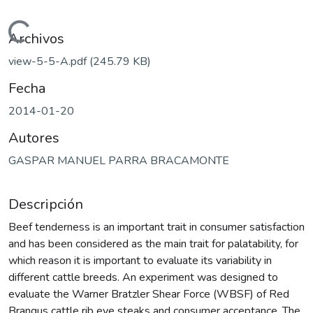
Cargando...
Archivos
view-5-5-A.pdf
(245.79 KB)
Fecha
2014-01-20
Autores
GASPAR MANUEL PARRA BRACAMONTE
Descripción
Beef tenderness is an important trait in consumer satisfaction
and has been considered as the main trait for palatability, for
which reason it is important to evaluate its variability in
different cattle breeds. An experiment was designed to
evaluate the Warner Bratzler Shear Force (WBSF) of Red
Brangus cattle rib eye steaks and consumer acceptance. The