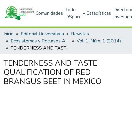
Todo
Directori
Comunidades
Estadísticas
DSpace
Investig
Inicio
Editorial Universitaria
Revistas
Ecosistemas y Recursos Agropecuarios
Vol. 1, Núm. 1 (2014)
TENDERNESS AND TASTE QUALIFICATION OF RED BRANGUS BEEF IN MEXICO
TENDERNESS AND TASTE
QUALIFICATION OF RED
BRANGUS BEEF IN MEXICO