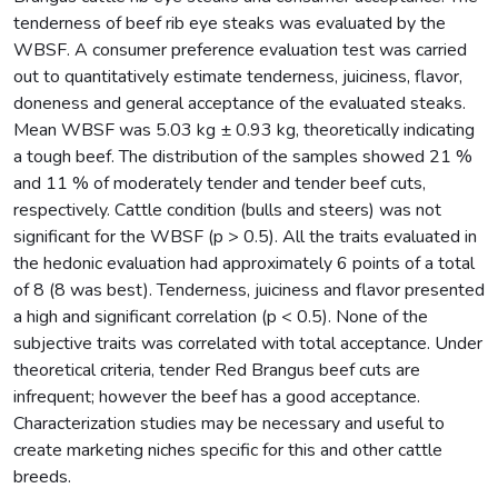
tenderness of beef rib eye steaks was evaluated by the
WBSF. A consumer preference evaluation test was carried
out to quantitatively estimate tenderness, juiciness, flavor,
doneness and general acceptance of the evaluated steaks.
Mean WBSF was 5.03 kg ± 0.93 kg, theoretically indicating
a tough beef. The distribution of the samples showed 21 %
and 11 % of moderately tender and tender beef cuts,
respectively. Cattle condition (bulls and steers) was not
significant for the WBSF (p > 0.5). All the traits evaluated in
the hedonic evaluation had approximately 6 points of a total
of 8 (8 was best). Tenderness, juiciness and flavor presented
a high and significant correlation (p < 0.5). None of the
subjective traits was correlated with total acceptance. Under
theoretical criteria, tender Red Brangus beef cuts are
infrequent; however the beef has a good acceptance.
Characterization studies may be necessary and useful to
create marketing niches specific for this and other cattle
breeds.